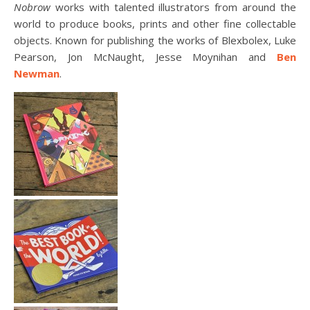
Nobrow
works with talented illustrators from around the
world to produce books, prints and other fine collectable
objects. Known for publishing the works of Blexbolex, Luke
Pearson, Jon McNaught, Jesse Moynihan and
Ben
Newman
.