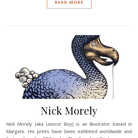
READ MORE
Nick Morely
Nick Morely (aka Linocut Boy) is an illustrator based in
Margate. His prints have been exhibited worldwide and