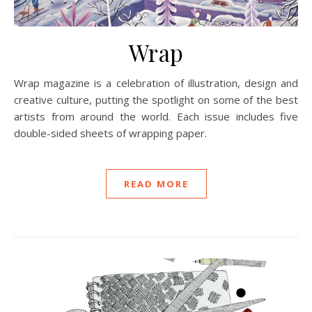
Wrap
Wrap magazine is a celebration of illustration, design and
creative culture, putting the spotlight on some of the best
artists from around the world. Each issue includes five
double-sided sheets of wrapping paper.
READ MORE