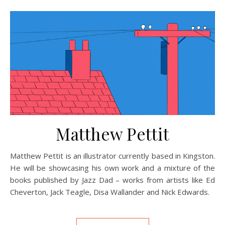
Matthew Pettit
Matthew Pettit is an illustrator currently based in Kingston.
He will be showcasing his own work and a mixture of the
books published by Jazz Dad – works from artists like Ed
Cheverton, Jack Teagle, Disa Wallander and Nick Edwards.