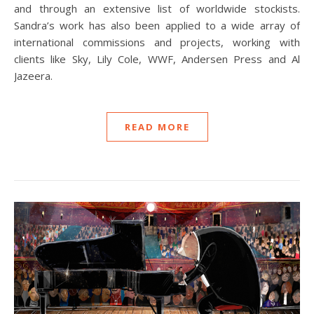
and through an extensive list of worldwide stockists.
Sandra’s work has also been applied to a wide array of
international commissions and projects, working with
clients like Sky, Lily Cole, WWF, Andersen Press and Al
Jazeera.
READ MORE