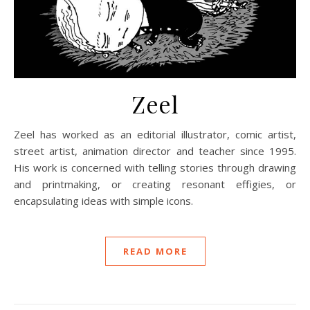
Zeel
Zeel has worked as an editorial illustrator, comic artist,
street artist, animation director and teacher since 1995.
His work is concerned with telling stories through drawing
and printmaking, or creating resonant effigies, or
encapsulating ideas with simple icons.
READ MORE