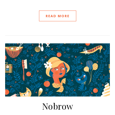
READ MORE
Nobrow