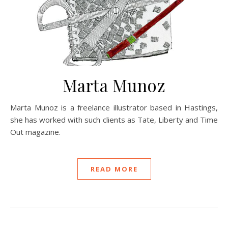
Marta Munoz
Marta Munoz is a freelance illustrator based in Hastings,
she has worked with such clients as Tate, Liberty and Time
Out magazine.
READ MORE