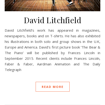
David Litchfield
David Litchfield’s work has appeared in magazines,
newspapers, books and on T-shirts. He has also exhibited
his illustrations in both solo and group shows in the U.K,
Europe and America. David’s first picture book ‘The Bear &
The Piano’ will be published by Frances Lincoln in
September 2015. Recent clients include Frances Lincoln,
Faber & Faber, Aardman Animation and The Daily
Telegraph
READ MORE