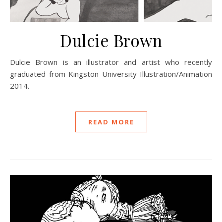
Dulcie Brown
Dulcie Brown is an illustrator and artist who recently
graduated from Kingston University Illustration/Animation
2014.
READ MORE