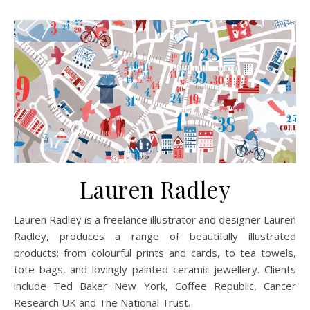
Lauren Radley
Lauren Radley is a freelance illustrator and designer Lauren
Radley, produces a range of beautifully illustrated
products; from colourful prints and cards, to tea towels,
tote bags, and lovingly painted ceramic jewellery. Clients
include Ted Baker New York, Coffee Republic, Cancer
Research UK and The National Trust.