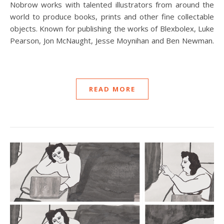
Nobrow works with talented illustrators from around the
world to produce books, prints and other fine collectable
objects. Known for publishing the works of Blexbolex, Luke
Pearson, Jon McNaught, Jesse Moynihan and Ben Newman.
READ MORE