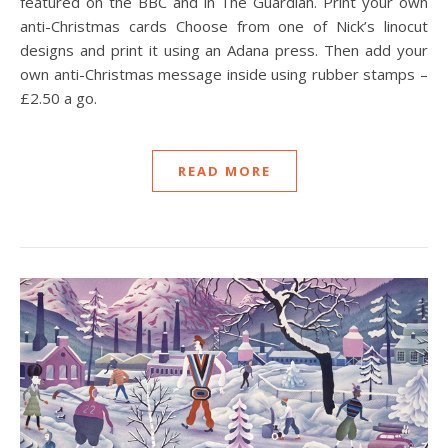
featured on the BBC and in The Guardian. Print your own
anti-Christmas cards Choose from one of Nick’s linocut
designs and print it using an Adana press. Then add your
own anti-Christmas message inside using rubber stamps –
£2.50 a go.
READ MORE