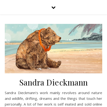
Sandra Dieckmann
Sandra Dieckmann’s work mainly revolves around nature
and wildlife, drifting, dreams and the things that touch her
personally. A lot of her work is self iniated and sold online