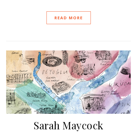
READ MORE
Sarah Maycock