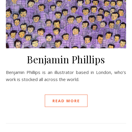
Benjamin Phillips
Benjamin Phillips is an illustrator based in London, who’s
work is stocked all across the world.
READ MORE