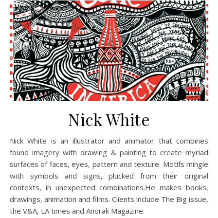
Nick White
Nick White is an illustrator and animator that combines
found imagery with drawing & painting to create myriad
surfaces of faces, eyes, pattern and texture. Motifs mingle
with symbols and signs, plucked from their original
contexts, in unexpected combinations.He makes books,
drawings, animation and films. Clients include The Big issue,
the V&A, LA times and Anorak Magazine.