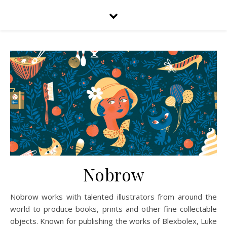
Nobrow
Nobrow works with talented illustrators from around the
world to produce books, prints and other fine collectable
objects. Known for publishing the works of Blexbolex, Luke