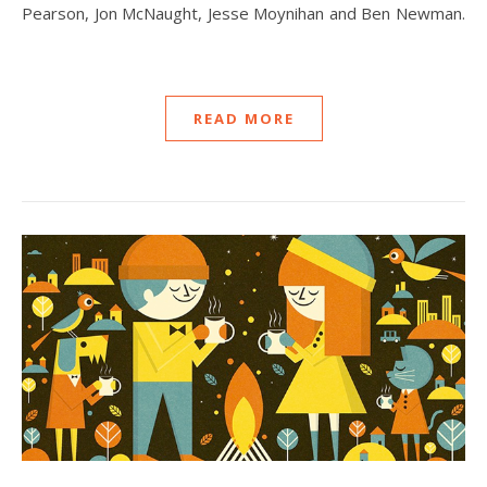
Pearson, Jon McNaught, Jesse Moynihan and Ben Newman.
READ MORE