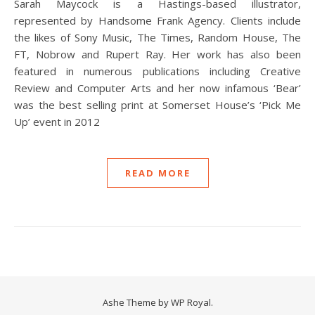
Sarah Maycock is a Hastings-based illustrator,
represented by Handsome Frank Agency. Clients include
the likes of Sony Music, The Times, Random House, The
FT, Nobrow and Rupert Ray. Her work has also been
featured in numerous publications including Creative
Review and Computer Arts and her now infamous ‘Bear’
was the best selling print at Somerset House’s ‘Pick Me
Up’ event in 2012
READ MORE
Ashe Theme by
WP Royal
.