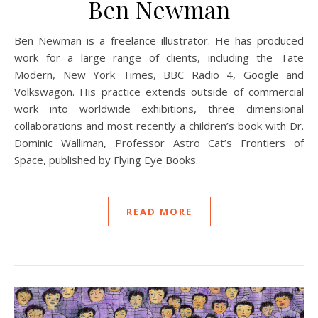
Ben Newman
Ben Newman is a freelance illustrator. He has produced
work for a large range of clients, including the Tate
Modern, New York Times, BBC Radio 4, Google and
Volkswagon. His practice extends outside of commercial
work into worldwide exhibitions, three dimensional
collaborations and most recently a children’s book with Dr.
Dominic Walliman, Professor Astro Cat’s Frontiers of
Space, published by Flying Eye Books.
READ MORE