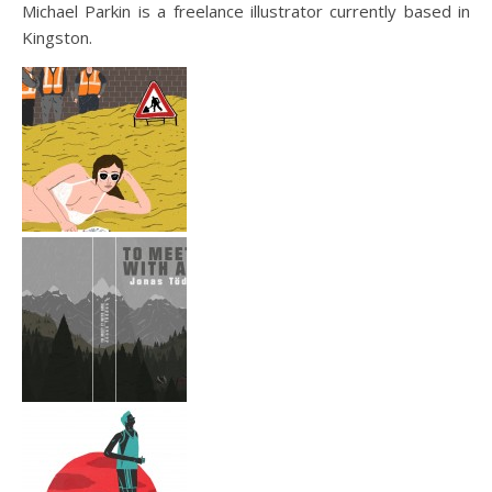
Michael Parkin is a freelance illustrator currently based in
Kingston.