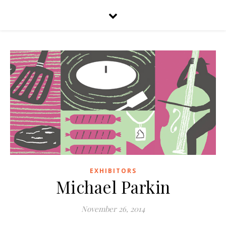
EXHIBITORS
Michael Parkin
November 26, 2014