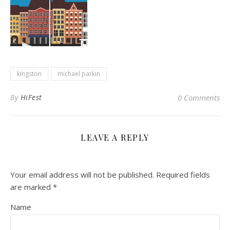
kingston
michael parkin
By
HiFest
0 Comments
LEAVE A REPLY
Your email address will not be published.
Required fields
are marked
*
Name