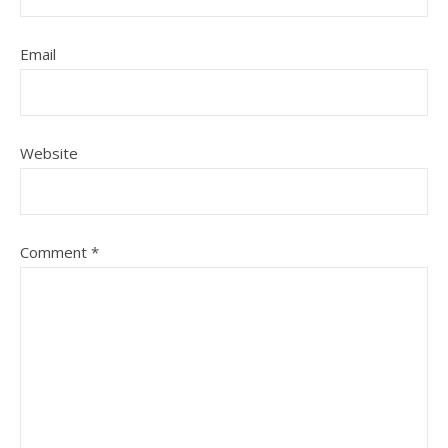
Email
Website
Comment
*