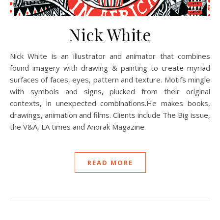
Nick White
Nick White is an illustrator and animator that combines
found imagery with drawing & painting to create myriad
surfaces of faces, eyes, pattern and texture. Motifs mingle
with symbols and signs, plucked from their original
contexts, in unexpected combinations.He makes books,
drawings, animation and films. Clients include The Big issue,
the V&A, LA times and Anorak Magazine.
READ MORE