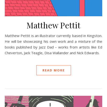
Matthew Pettit
Matthew Pettit is an illustrator currently based in Kingston.
He will be showcasing his own work and a mixture of the
books published by Jazz Dad – works from artists like Ed
Cheverton, Jack Teagle, Disa Wallander and Nick Edwards.
READ MORE