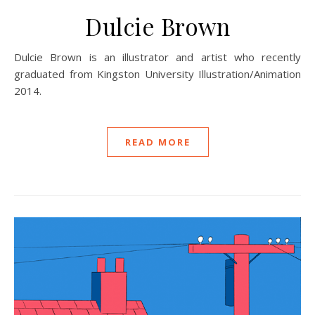
Dulcie Brown
Dulcie Brown is an illustrator and artist who recently
graduated from Kingston University Illustration/Animation
2014.
READ MORE