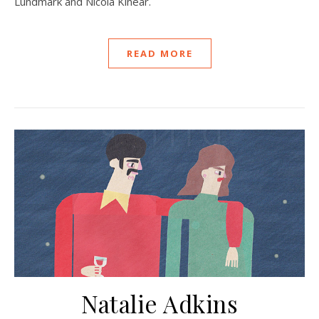
Lundmark and Nicola Kinear.
READ MORE
Natalie Adkins