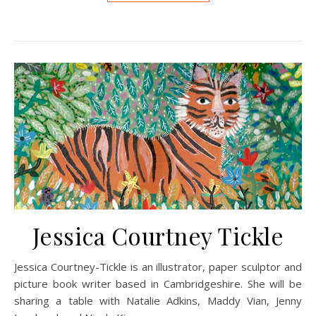
Jessica Courtney Tickle
Jessica Courtney-Tickle is an illustrator, paper sculptor and
picture book writer based in Cambridgeshire. She will be
sharing a table with Natalie Adkins, Maddy Vian, Jenny