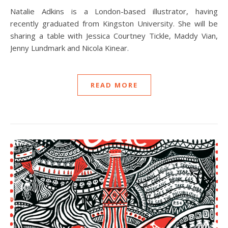
Natalie Adkins is a London-based illustrator, having
recently graduated from Kingston University. She will be
sharing a table with Jessica Courtney Tickle, Maddy Vian,
Jenny Lundmark and Nicola Kinear.
READ MORE