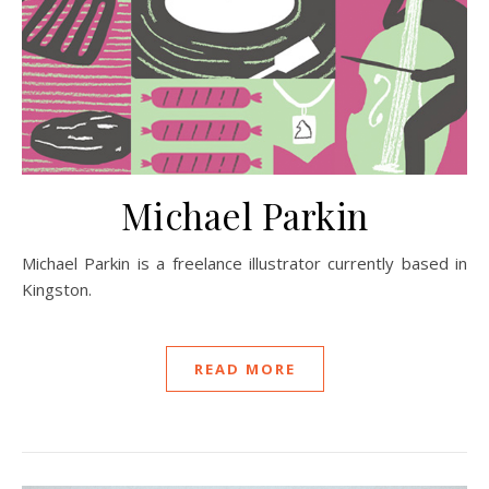
Michael Parkin
Michael Parkin is a freelance illustrator currently based in
Kingston.
READ MORE