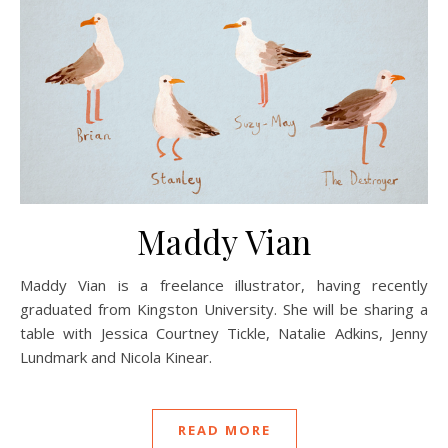
Maddy Vian
Maddy Vian is a freelance illustrator, having recently
graduated from Kingston University. She will be sharing a
table with Jessica Courtney Tickle, Natalie Adkins, Jenny
Lundmark and Nicola Kinear.
READ MORE