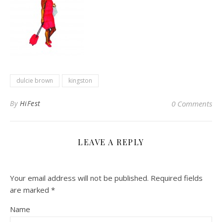
dulcie brown
kingston
By
HiFest
0 Comments
LEAVE A REPLY
Your email address will not be published.
Required fields
are marked
*
Name