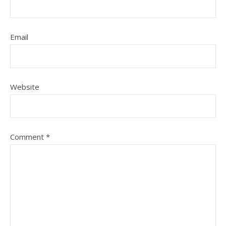
Email
Website
Comment
*