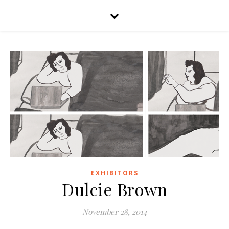
EXHIBITORS
Dulcie Brown
November 28, 2014