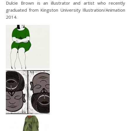
Dulcie Brown is an illustrator and artist who recently
graduated from Kingston University Illustration/Animation
2014.