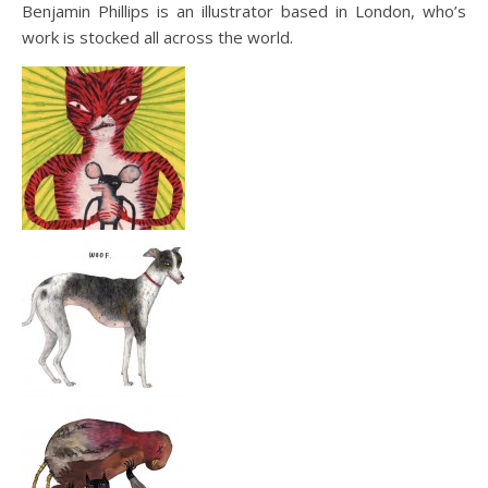
Benjamin Phillips is an illustrator based in London, who’s
work is stocked all across the world.