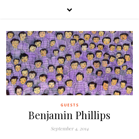
GUESTS
Benjamin Phillips
September 4, 2014