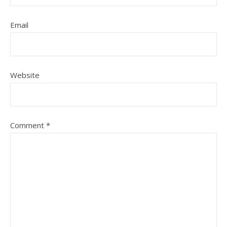
Email
Website
Comment
*