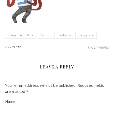
benjamin phillips
london
nobrow
peggy sue
By
HiFest
0 Comments
LEAVE A REPLY
Your email address will not be published.
Required fields
are marked
*
Name