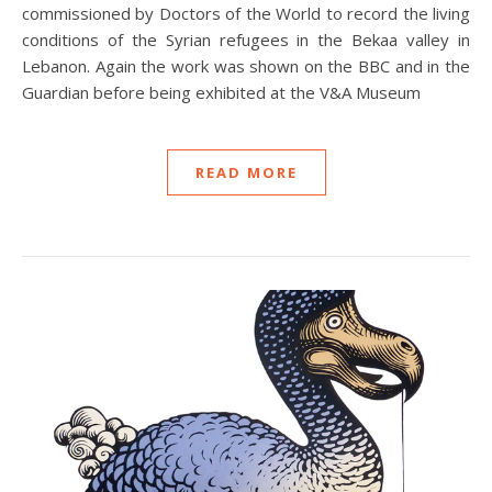
commissioned by Doctors of the World to record the living
conditions of the Syrian refugees in the Bekaa valley in
Lebanon. Again the work was shown on the BBC and in the
Guardian before being exhibited at the V&A Museum
READ MORE