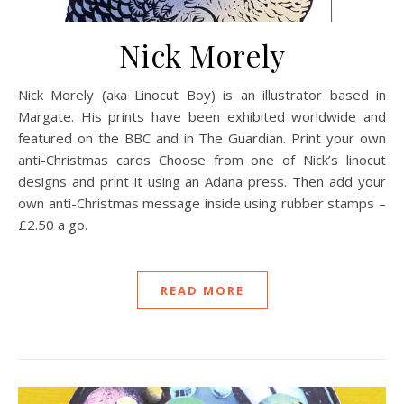
Nick Morely
Nick Morely (aka Linocut Boy) is an illustrator based in
Margate. His prints have been exhibited worldwide and
featured on the BBC and in The Guardian. Print your own
anti-Christmas cards Choose from one of Nick’s linocut
designs and print it using an Adana press. Then add your
own anti-Christmas message inside using rubber stamps –
£2.50 a go.
READ MORE