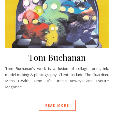
Tom Buchanan
Tom Buchanan’s work is a fusion of collage, print, ink,
model making & photography. Clients include The Guardian,
Mens Health, Time Life, British Airways and Esquire
Magazine.
READ MORE