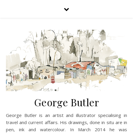
George Butler
George Butler is an artist and illustrator specialising in
travel and current affairs. His drawings, done in situ are in
pen, ink and watercolour. In March 2014 he was