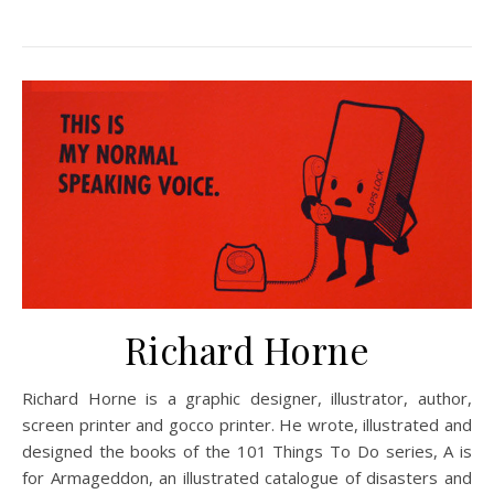
Richard Horne
Richard Horne is a graphic designer, illustrator, author,
screen printer and gocco printer. He wrote, illustrated and
designed the books of the 101 Things To Do series, A is
for Armageddon, an illustrated catalogue of disasters and