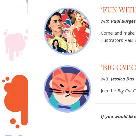
‘FUN WIT
with
Paul Burges
Come and make p
illustrators Paul
‘BIG CAT 
with
Jessica Das
Join the
Big Cat C
If you would lik