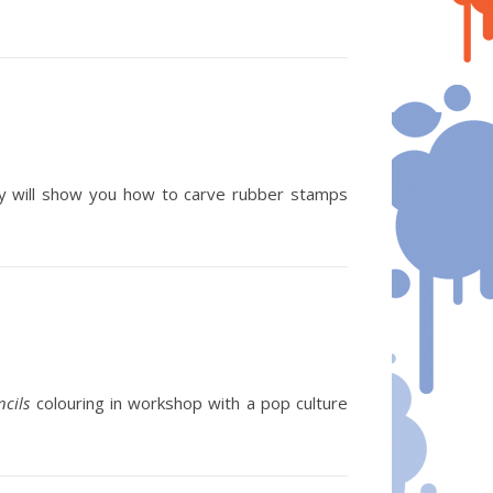
 will show you how to carve rubber stamps
ncils
colouring in workshop with a pop culture