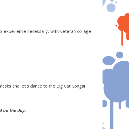
o experience necessary, with veteran collage
masks and let’s dance to the Big Cat Conga!
ed on the day.