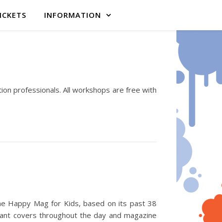
ICKETS
INFORMATION
ation professionals. All workshops are free with
the Happy Mag for Kids, based on its past 38
iant covers throughout the day and magazine