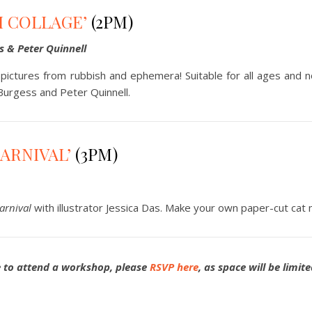
H COLLAGE’
(2PM)
s & Peter Quinnell
ictures from rubbish and ephemera! Suitable for all ages and n
 Burgess and Peter Quinnell.
CARNIVAL’
(3PM)
arnival
with illustrator Jessica Das. Make your own paper-cut cat 
e to attend a workshop, please
RSVP here
, as space will be limit