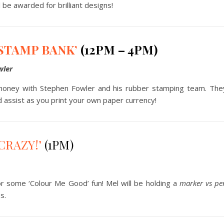
l be awarded for brilliant designs!
STAMP BANK’
(12PM – 4PM)
wler
ney with Stephen Fowler and his rubber stamping team. They
 assist as you print your own paper currency!
CRAZY!’
(1PM)
 for some ‘Colour Me Good’ fun! Mel will be holding a
marker vs pe
s.