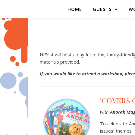
HOME
GUESTS
WO
HiFest will host a day full of fun, family-frie
materials provided.
If you would like to attend a workshop, ple
‘COVERS 
with
Anorak Mag
To celebrate Ano
issues’ themes. 