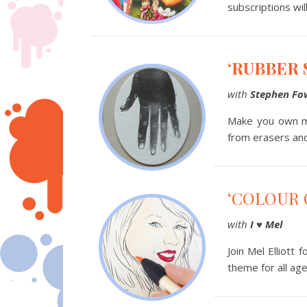
subscriptions wil
‘RUBBER 
with
Stephen Fo
Make you own mo
from erasers and
‘COLOUR 
with
I
♥
Mel
Join Mel Elliott
theme for all age