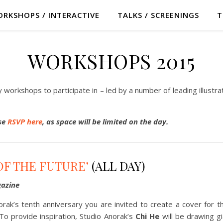
RKSHOPS / INTERACTIVE
TALKS / SCREENINGS
T
WORKSHOPS 2015
ndly workshops to participate in – led by a number of leading illustr
ase
RSVP here
, as space will be limited on the day.
OF THE FUTURE’
(ALL DAY)
azine
rak’s tenth anniversary you are invited to create a cover for 
To provide inspiration, Studio Anorak’s
Chi He
will be drawing g