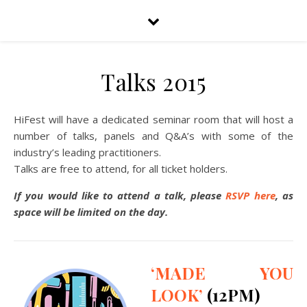
Talks 2015
HiFest will have a dedicated seminar room that will host a
number of talks, panels and Q&A’s with some of the
industry’s leading practitioners.
Talks are free to attend, for all ticket holders.
If you would like to attend a talk, please
RSVP here
, as
space will be limited on the day.
‘MADE YOU
LOOK’
(12PM)