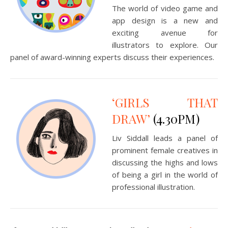
The world of video game and
app design is a new and
exciting avenue for
illustrators to explore. Our
panel of award-winning experts discuss their experiences.
‘GIRLS THAT
DRAW’
(4.30PM)
Liv Siddall leads a panel of
prominent female creatives in
discussing the highs and lows
of being a girl in the world of
professional illustration.