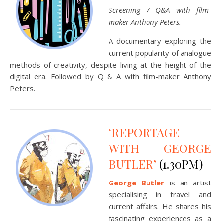
Screening / Q&A with film-
maker Anthony Peters.
A documentary exploring the
current popularity of analogue
methods of creativity, despite living at the height of the
digital era. Followed by Q & A with film-maker Anthony
Peters.
‘REPORTAGE
WITH GEORGE
BUTLER’
(1.30PM)
George Butler
is an artist
specialising in travel and
current affairs. He shares his
fascinating experiences as a