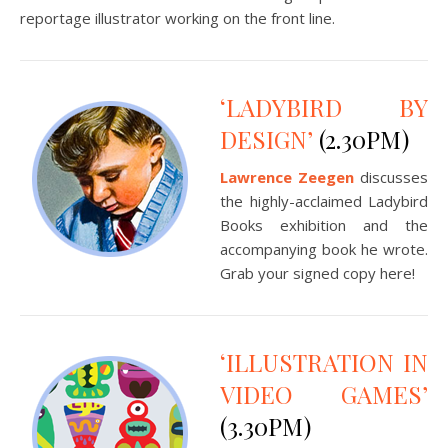
reportage illustrator working on the front line.
‘LADYBIRD BY
DESIGN’
(2.30PM)
Lawrence Zeegen
discusses
the highly-acclaimed Ladybird
Books exhibition and the
accompanying book he wrote.
Grab your signed copy here!
‘ILLUSTRATION IN
VIDEO GAMES’
(3.30PM)