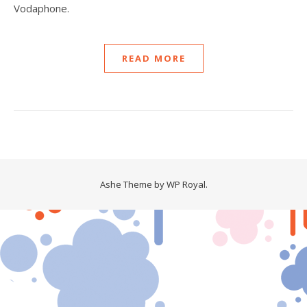
Vodaphone.
READ MORE
Ashe Theme by
WP Royal
.