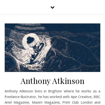
Anthony Atkinson
Anthony Atkinson lives in Brighton where he works as a
freelance illustrator, he has worked with Ape Creative, BBC
Ariel Magazine, Maxim Magazine, Print Club London and