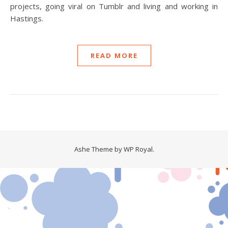
projects, going viral on Tumblr and living and working in
Hastings.
READ MORE
Ashe Theme by
WP Royal
.