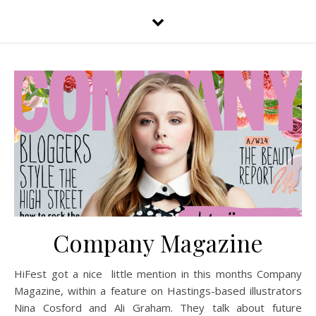
Company Magazine
HiFest got a nice little mention in this months Company
Magazine, within a feature on Hastings-based illustrators
Nina Cosford and Ali Graham. They talk about future