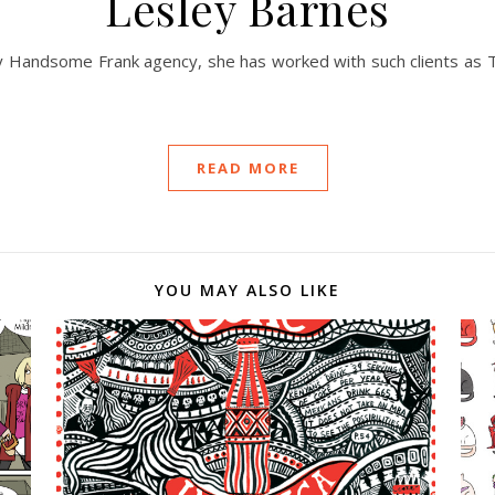
Lesley Barnes
 by Handsome Frank agency, she has worked with such clients as 
READ MORE
YOU MAY ALSO LIKE