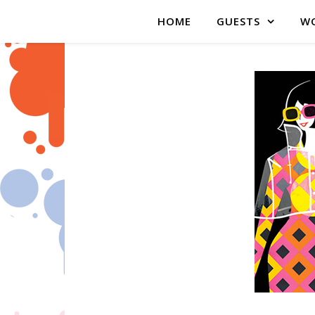
HOME
GUESTS
WO