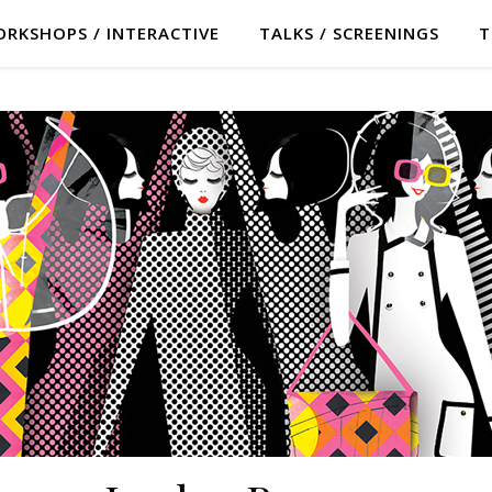
RKSHOPS / INTERACTIVE
TALKS / SCREENINGS
T