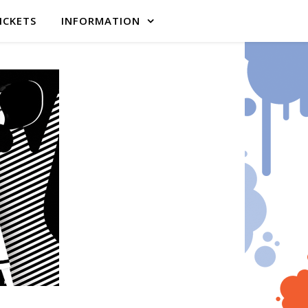
ICKETS
INFORMATION