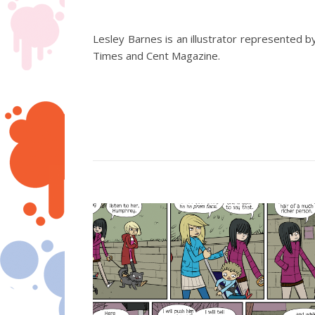
Lesley Barnes is an illustrator represented
Times and Cent Magazine.