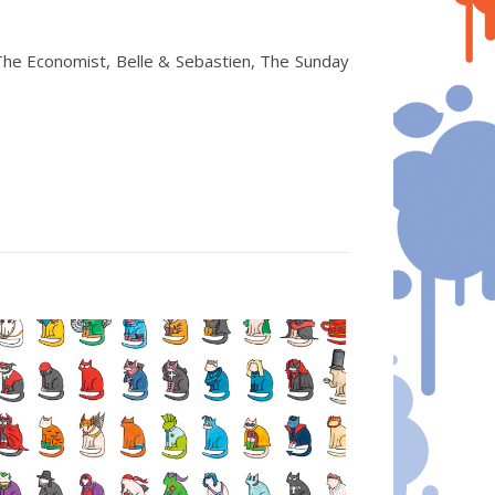
The Economist, Belle & Sebastien, The Sunday