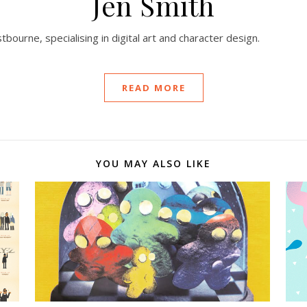
Jen Smith
stbourne, specialising in digital art and character design.
READ MORE
YOU MAY ALSO LIKE