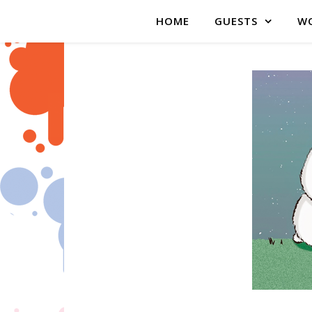
HOME
GUESTS
WO