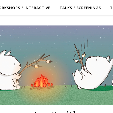
RKSHOPS / INTERACTIVE
TALKS / SCREENINGS
T