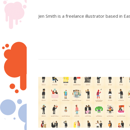
Jen Smith is a freelance illustrator based in Ea