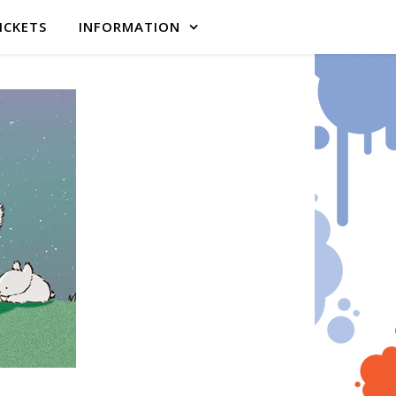
ICKETS
INFORMATION