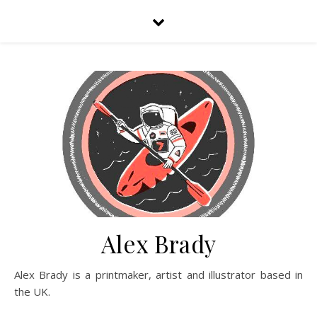
Alex Brady
Alex Brady is a printmaker, artist and illustrator based in
the UK.