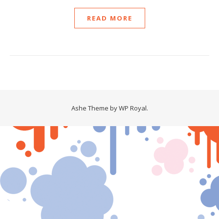
READ MORE
Ashe Theme by
WP Royal
.