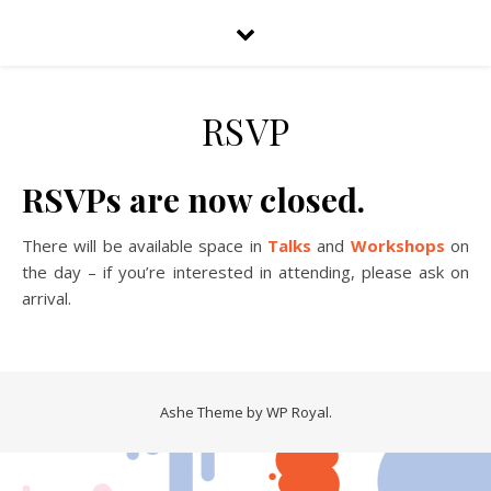
RSVP
RSVPs are now closed.
There will be available space in
Talks
and
Workshops
on
the day – if you’re interested in attending, please ask on
arrival.
Ashe Theme by
WP Royal
.