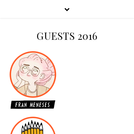
GUESTS 2016